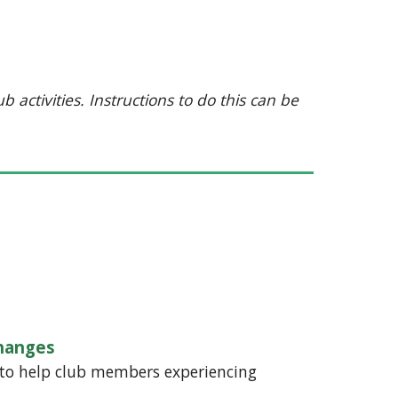
 activities. Instructions to do this can be
hanges
 to help club members experiencing