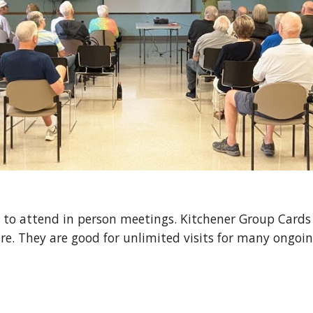
 to attend in person meetings. Kitchener Group Cards 
. They are good for unlimited visits for m
any ongoi