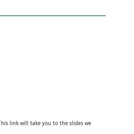
his link will take you to the slides we