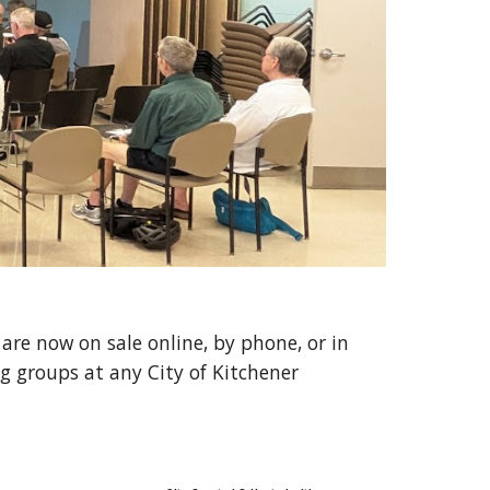
are now on sale online, by phone, or in
ng
groups at any City of Kitchener