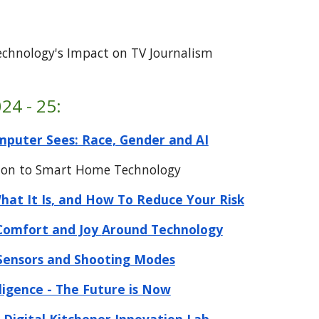
t
echnology's Impact on TV Journalism
24 - 25:
puter Sees: Race, Gender and AI
tion to Smart Home Technology
at It Is, and How To Reduce Your Risk
Comfort and Joy
Around
Technology
Sensors and Shooting Modes
elligence - The Future is Now