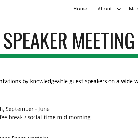
Home
About
Mon
ip to main content
Skip to navigat
SPEAKER MEETING
ntations by knowledgeable guest speakers on a wide va
h, September - June
ffee break / social time mid morning.