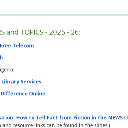
S and TOPICS
-
202
5
- 2
6
:
Free Telecom
h
ligence
 Library Services
 Difference Online
tion: How to Tell Fact from Fiction in the NEWS
(T
o and resource links can be found in the slides.)