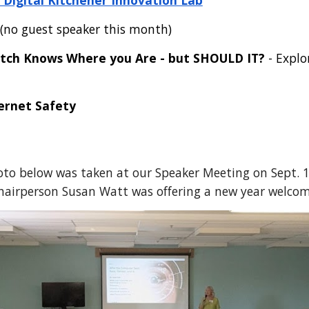
Digital Kitchener Innovation Lab
(no guest speaker this month)
tch Knows Where you Are - but SHOULD IT?
- Explo
ernet Safety
to below was taken at our Speaker Meeting on Sept. 1
hairperson Susan Watt was offering a new year welcom