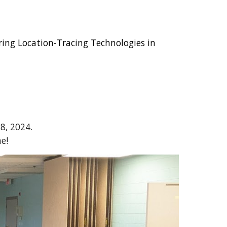
ring Location-Tracing Technologies in
8, 2024.
e!