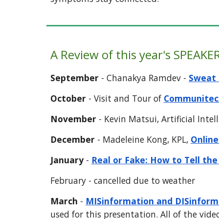
A Review of this year's
SPEAKER
September
-
Chanakya Ramdev -
Sweat 
October
- Visit and Tour of
Communitec
November
-
Kevin Matsui, Artificial Intel
December
-
Madeleine Kong, KPL,
Online
J
anuary
-
Real or Fake: How to Tell the
February - cancelled due to weather
March
-
MISinformation and DISinforma
used for this presentation. All of the vide