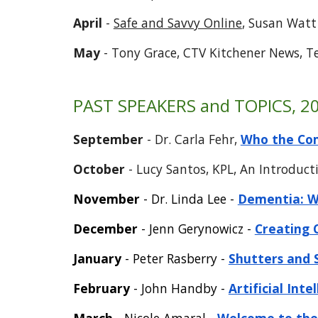
April
-
Safe and Savvy Online
, Susan Wat
May
- Tony Grace, CTV Kitchener News, T
PAST SPEAKERS and TOPICS, 20
September
-
Dr. Carla Fehr
,
Who the Com
October
- Lucy Santos, KPL, An Introduc
November
- Dr. Linda Lee -
Dementia: Wh
December
- Jenn Gerynowicz -
Creating 
January
- Peter Rasberry -
Shutter
s and 
Febru
ary
-
John Handby -
Artificial Int