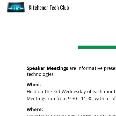
Kitchener Tech Club
Sk
Speaker Meetings
are i
nformative prese
technologies.
When:
Held on the 3rd Wednesday of each mont
Meetings run from 9:30 - 11:30, with a co
Where: