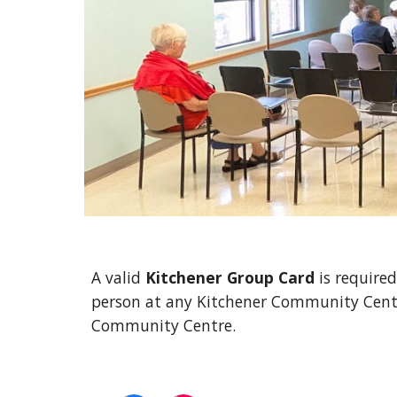
A valid
Kitchener Group Card
is required
person at any Kitchener Community Centre
Community Centre.