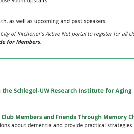
ose Room upstairs
th, as well as upcoming and past speakers.
of Kitchener's Active Net portal to register for all club
ide for Members
.
 the Schlegel-UW Research Institute for Aging
ng Club Members and Friends Through Memory C
ons about dementia and provide practical strategies