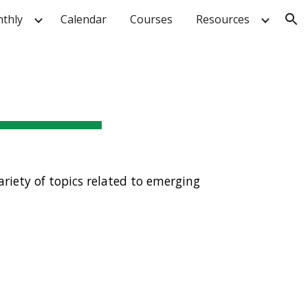
thly
Calendar
Courses
Resources
ion
riety of topics related to emerging