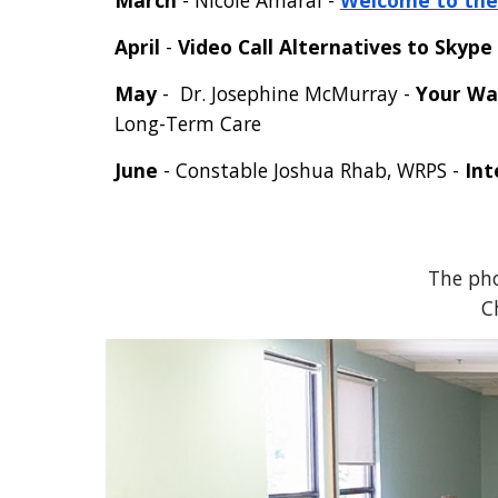
March
- Nic
ole Amaral -
Welcome to the 
April
-
Video Call Alternatives to Skype
May
-
Dr. Josephine McMurray
-
Your Wa
Long-Term Care
June
- Constable Joshua Rhab, WRPS -
Int
The pho
C