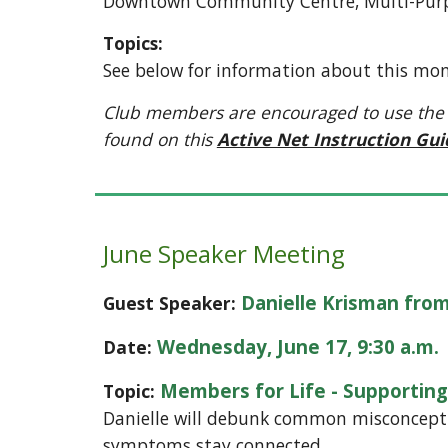
Downtown Community Centre, Multi-Purp
Topics:
See below for information about this mon
Club members are encouraged to use the City 
found on this
Active Net Instruction Gu
June Speaker Meeting
Danielle Krisman from
Guest Speaker:
Wednesday, June 17, 9:30 a.m.
Date:
Members for Life - Supporti
Topic:
Danielle will debunk common misconcepti
symptoms stay connected.