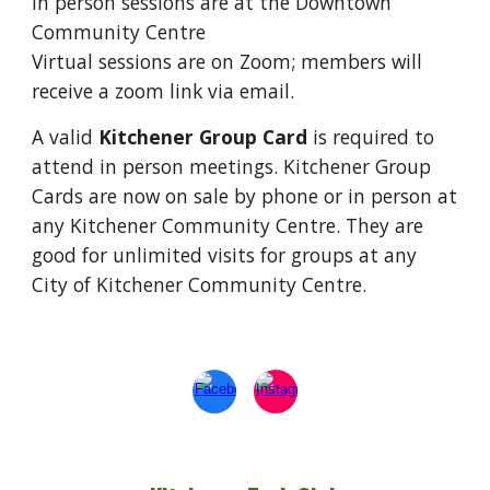
In person sessions are at the Downtown
Community Centre
Virtual sessions are on Zoom; members will
receive a zoom link via email.
A valid
Kitchener Group Card
is required to
attend in person meetings. Kitchener Group
Cards are now on sale by phone or in person at
any Kitchener Community Centre. They are
good for unlimited visits for groups at any
City of Kitchener Community Centre.