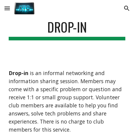
Skip to main content
Skip to navigation
DROP-IN
Drop-in
is an informal networking and
information sharing session. Members may
come with a specific problem or question and
receive 1:1 or small group support. Volunteer
club members are available to help you find
answers, solve tech problems and share
experiences. There is no charge to club
members for this service.