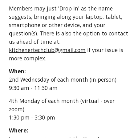
Members may just 'Drop In' as the name
suggests, bringing along your laptop, tablet,
smartphone or other device, and your
question(s). There is also the option to contact
us ahead of time at:
kitchenertechclub@gmail.com
if your issue is
more complex.
When:
2nd Wednesday of each month (in person)
9:30 am - 11:30 am
4th Monday of each month (vi
rtual -
over
zoom)
1:30 pm - 3:30 pm
Where: